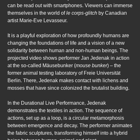
can be read out with smartphones. Viewers can immerse
themselves in the world of
le corps-glitch
by Canadian
artist Marie-Eve Levasseur.
It is a playful exploration of how profoundly humans are
changing the foundations of life and a vision of a new
solidarity between human and non-human beings. The
projected video shows performer Jan Jedenak in action
at the so-called Mäusebunker (
mouse bunker
) – the
former animal testing laboratory of Freie Universität
Berlin. There, Jedenak makes contact with lichens and
mosses that have since colonized the brutalist building.
In the Durational Live Performance, Jedenak
demonstrates the textiles in action. The sequence of
actions, set up as a loop, is a circular metamorphosis
between emergence and decay. The performer animates
the fabric sculptures, transforming himself into a hybrid