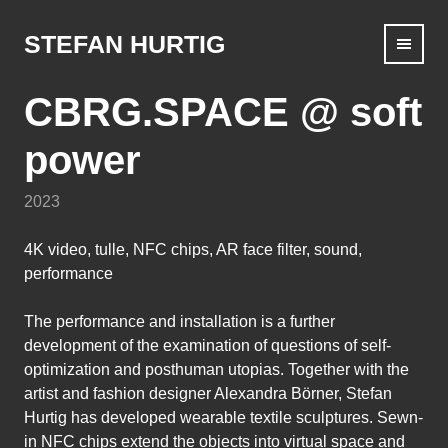
Skip
to
STEFAN HURTIG
content
CBRG.SPACE @ soft
power
2023
4K video, tulle, NFC chips, AR face filter, sound,
performance
The performance and installation is a further
development of the examination of questions of self-
optimization and posthuman utopias. Together with the
artist and fashion designer Alexandra Börner, Stefan
Hurtig has developed wearable textile sculptures. Sewn-
in NFC chips extend the objects into virtual space and