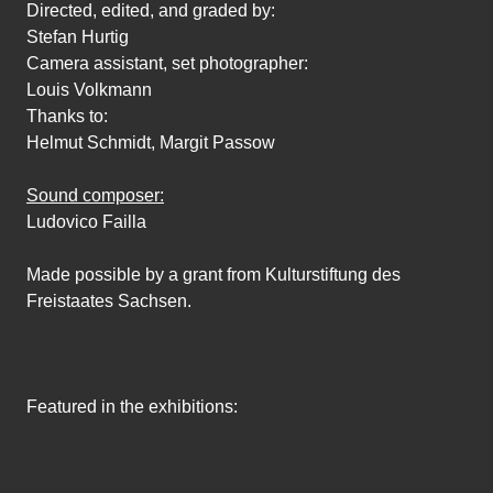
Directed, edited, and graded by:
Stefan Hurtig
Camera assistant, set photographer:
Louis Volkmann
Thanks to:
Helmut Schmidt, Margit Passow
Sound composer:
Ludovico Failla
Made possible by a grant from Kulturstiftung des
Freistaates Sachsen.
Featured in the exhibitions: