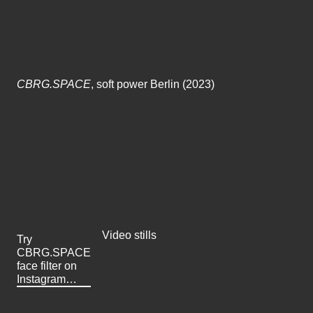
CBRG.SPACE
, soft power Berlin (2023)
Video stills
Try
CBRG.SPACE
face filter on
Instagram…