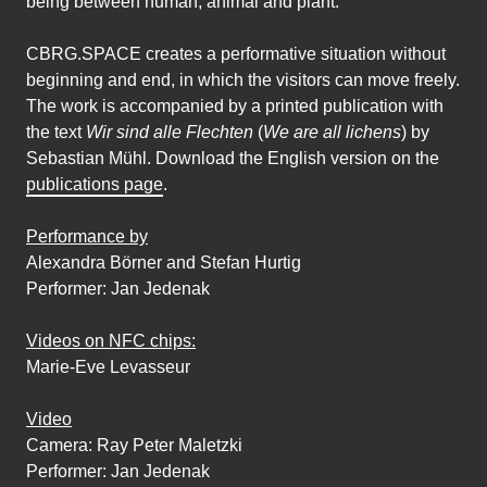
being between human, animal and plant.
CBRG.SPACE creates a performative situation without
beginning and end, in which the visitors can move freely.
The work is accompanied by a printed publication with
the text
Wir sind alle Flechten
(
We are all lichens
) by
Sebastian Mühl. Download the English version on the
publications page
.
Performance by
Alexandra Börner and Stefan Hurtig
Performer: Jan Jedenak
Videos on NFC chips:
Marie-Eve Levasseur
Video
Camera: Ray Peter Maletzki
Performer: Jan Jedenak