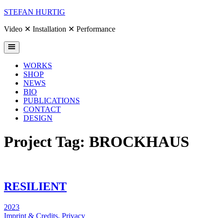
Skip
STEFAN HURTIG
to
content
Video ✕ Installation ✕ Performance
WORKS
SHOP
NEWS
BIO
PUBLICATIONS
CONTACT
DESIGN
Project Tag:
BROCKHAUS
RESILIENT
2023
Imprint & Credits,
Privacy