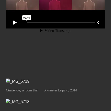
Challenge,
a room that…, Spinnerei Leipzig, 2014