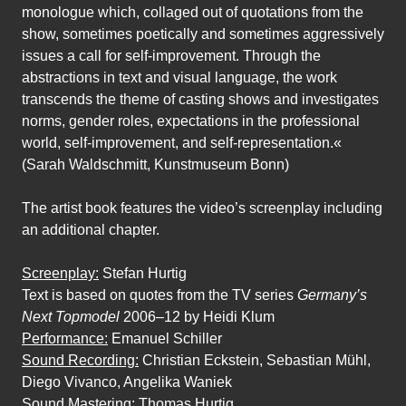
monologue which, collaged out of quotations from the
show, sometimes poetically and sometimes aggressively
issues a call for self-improvement. Through the
abstractions in text and visual language, the work
transcends the theme of casting shows and investigates
norms, gender roles, expectations in the professional
world, self-improvement, and self-representation.«
(Sarah Waldschmitt, Kunstmuseum Bonn)
The artist book features the video’s screenplay including
an additional chapter.
Screenplay:
Stefan Hurtig
Text is based on quotes from the TV series
Germany’s
Next Topmodel
2006–12 by Heidi Klum
Performance:
Emanuel Schiller
Sound Recording:
Christian Eckstein, Sebastian Mühl,
Diego Vivanco, Angelika Waniek
Sound Mastering:
Thomas Hurtig