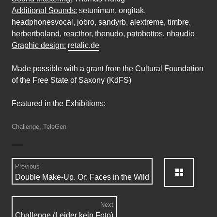
Additional Sounds:
setuniman, ongitak,
headphonesvocal, jobro, sandyrb, alextreme, timbre,
herbertboland, reacthor, thenudo, patobottos, nhaudio
Graphic design:
retalic.de
Made possible with a grant from the Cultural Foundation
of the Free State of Saxony (KdFS)
Featured in the Exhibitions:
Challenge
,
TeleGen
Posts
Back:
Previous
Previous
Double Make-Up. Or: Faces in the Wild
navigation
post:
Next
Next
Challenge (Leider kein Foto)