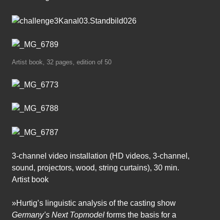
Artist book, 32 pages, edition of 50
3-channel video installation (HD videos, 3-channel,
sound, projectors, wood, string curtains), 30 min.
Artist book
»Hurtig’s linguistic analysis of the casting show
Germany’s Next Topmodel
forms the basis for a