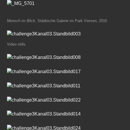
Mensch im Blick,
Städtische Galerie im Park Viersen, 2016
Video stills