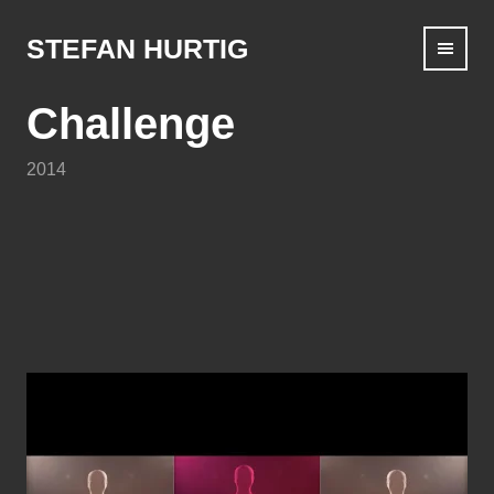
Skip
to
STEFAN HURTIG
content
Challenge
2014