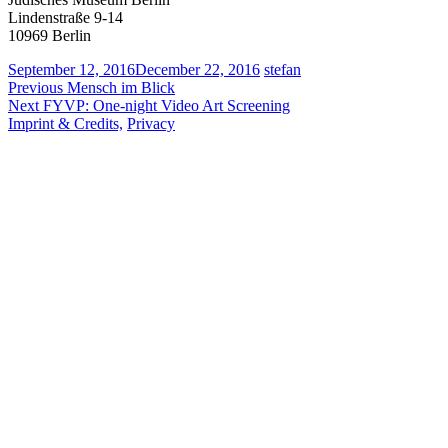
Lindenstraße 9-14
10969 Berlin
September 12, 2016
December 22, 2016
stefan
Post
Previous
Previous
Mensch im Blick
Next
post:
Next
FYVP: One-night Video Art Screening
navigation
post:
Imprint & Credits,
Privacy