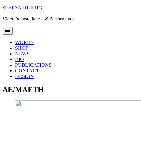
Skip
STEFAN HURTIG
to
content
Video ✕ Installation ✕ Performance
WORKS
SHOP
NEWS
BIO
PUBLICATIONS
CONTACT
DESIGN
AE/MAETH