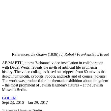
References:
Le Golem
(1936) /
I, Robot
/
Frankensteins Braut
AE/MAETH, a new 3-channel video installation in collaboration
with Detlef Weitz, reveals the myth of artificial life in cinema
history. The video collage is based on snippets from 60 movies that
depict humunculi, cyborgs, robots, androids and of course: golems.
The work was produced for the thematic exhibition about the golem
– the most prominent of Jewish legendary figures – at the Jewish
Museum Berlin.
GOLEM
Sept 23, 2016 – Jan 29, 2017
Jüdisches Museum Berlin