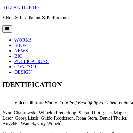
Skip
STEFAN HURTIG
to
content
Video ✕ Installation ✕ Performance
WORKS
SHOP
NEWS
BIO
PUBLICATIONS
CONTACT
DESIGN
IDENTIFICATION
Video still from
Bloom! Your Self Beautifully Enriched
by Stefa
Yvon Chabrowski, Wilhelm Frederking, Stefan Hurtig, Liz Magic
Laser, Georg Lisek, Guido Reddersen, Rona Stern, Daniel Theiler,
Angelika Waniek, Guy Woueté