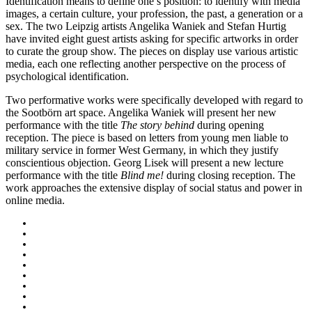
Identification means to define one’s position: to identify with media
images, a certain culture, your profession, the past, a generation or a
sex. The two Leipzig artists Angelika Waniek and Stefan Hurtig
have invited eight guest artists asking for specific artworks in order
to curate the group show. The pieces on display use various artistic
media, each one reflecting another perspective on the process of
psychological identification.
Two performative works were specifically developed with regard to
the Sootbörn art space. Angelika Waniek will present her new
performance with the title
The story behind
during opening
reception. The piece is based on letters from young men liable to
military service in former West Germany, in which they justify
conscientious objection. Georg Lisek will present a new lecture
performance with the title
Blind me!
during closing reception. The
work approaches the extensive display of social status and power in
online media
.