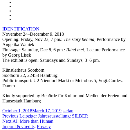
IDENTIFICATION
November 24–December 9, 2018
Opening: Friday, Nov 23, 7 pm.:
The story behind,
Performance by
Angelika Waniek
Finissage: Saturday, Dec 8, 6 pm.:
Blind me!
, Lecture Performance
by Georg Lisek
The exhibit is open: Saturdays and Sundays, 3–6 pm.
Künstlerhaus Sootbörn
Sootbörn 22, 22453 Hamburg
Public transport: U2 Niendorf Markt or Metrobus 5, Vogt-Cordes-
Damm
Kindly supported by Behörde für Kultur und Medien der Freien und
Hansestadt Hamburg
October 1, 2018
March 17, 2019
stefan
Post
Previous
Previous
Leipziger Jahresausstellung: SILBER
Next
post:
Next
AI: More than Human
navigation
post:
Imprint & Credits,
Privacy