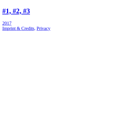
#1, #2, #3
2017
Imprint & Credits,
Privacy