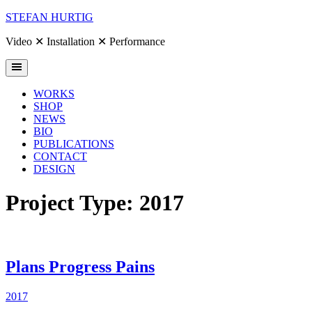
Skip
STEFAN HURTIG
to
content
Video ✕ Installation ✕ Performance
WORKS
SHOP
NEWS
BIO
PUBLICATIONS
CONTACT
DESIGN
Project Type:
2017
Plans Progress Pains
2017