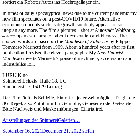
sortiert ein Roboter Autos ins Hochregallager ein.
In times of daily apocalyptical news due to the current pandemic my
new film speculates on a post-COVID19 future. Alternative
economic concepts such as degrowth suddenly appear not so
utopian any more. The film’s pictures – shot at Autostadt Wolfsburg
– accompanies a narration about deceleration and idleness. The
spoken words are based on the
Manifesto of Futurism
by Filippo
Tommaso Marinetti from 1909. About a hundred years after its first
publication I revised the eleven paragraphs: My
New Futurist
Manifesto
inverts Marinetti’s praise of machinery, acceleration and
industrialization.
LURU Kino
Spinnerei Leipzig, Halle 18, UG
Spinnereistr. 7, 04179 Leipzig
Der Film läuft als Schleife, Eintritt ist jeder Zeit möglich. Es gilt die
3G-Regel, also Zutritt nur für Geimpfte, Genesene oder Getestete.
Bitte Nachweis und Maske mitbringen. Eintritt frei.
Ausstellungen der SpinnereiGalerien…
September 16, 2021
December 21, 2022
stefan