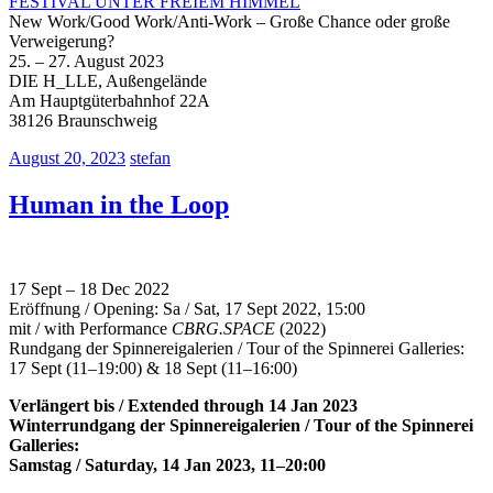
FESTIVAL UNTER FREIEM HIMMEL
New Work/Good Work/Anti-Work – Große Chance oder große
Verweigerung?
25. – 27. August 2023
DIE H_LLE, Außengelände
Am Hauptgüterbahnhof 22A
38126 Braunschweig
August 20, 2023
stefan
Human in the Loop
17 Sept – 18 Dec 2022
Eröffnung / Opening: Sa / Sat, 17 Sept 2022, 15:00
mit / with Performance
CBRG.SPACE
(2022)
Rundgang der Spinnereigalerien / Tour of the Spinnerei Galleries:
17 Sept (11–19:00) & 18 Sept (11–16:00)
Verlängert bis / Extended through 14 Jan 2023
Winterrundgang der Spinnereigalerien / Tour of the Spinnerei
Galleries:
Samstag / Saturday, 14 Jan 2023, 11–20:00