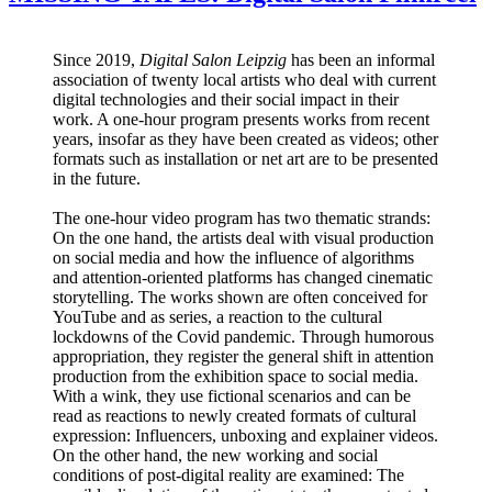
Since 2019,
Digital Salon Leipzig
has been an informal
association of twenty local artists who deal with current
digital technologies and their social impact in their
work. A one-hour program presents works from recent
years, insofar as they have been created as videos; other
formats such as installation or net art are to be presented
in the future.
The one-hour video program has two thematic strands:
On the one hand, the artists deal with visual production
on social media and how the influence of algorithms
and attention-oriented platforms has changed cinematic
storytelling. The works shown are often conceived for
YouTube and as series, a reaction to the cultural
lockdowns of the Covid pandemic. Through humorous
appropriation, they register the general shift in attention
production from the exhibition space to social media.
With a wink, they use fictional scenarios and can be
read as reactions to newly created formats of cultural
expression: Influencers, unboxing and explainer videos.
On the other hand, the new working and social
conditions of post-digital reality are examined: The