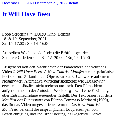
December 13, 2021
December 21, 2022
stefan
It Will Have Been
Loop Screening @ LURU Kino, Leipzig
18. & 19. September, 2021
Sa, 15–17:00 / So, 14–16:00
Am selben Wochenende finden die Eröffnungen der
SpinnereiGalerien statt: Sa, 12–20:00 / So, 12–16:00
Ausgehend von den Nachrichten der Pandemiezeit entwirft das
Video
It Will Have Been
.
A New Futurist Manifesto
eine spekulative
Post-Corona-Zukunft. Der Ölpreis sank 2020 zeitweise auf einen
Negativwert. Alternative Wirtschaftskonzepte wie „Degrowth“
erschienen plötzlich nicht mehr so utopisch. Den Filmbildern –
aufgenommen in der Autostadt Wolfsburg – wird eine Erzählung
über Entschleunigung gegenüber gestellt. Der Text basiert auf dem
Manifest des Futurismus
von Filippo Tommaso Marinetti (1909),
das für das Video umgeschrieben wurde. Das
New Futurist
Manifesto
verkehrt die ursprünglichen Lobpreisungen von
Beschleunigung und Industrialisierung ins Gegenteil. Derweil