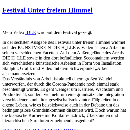
Festival Unter freiem Himmel
Mein Video
IDLE
wird auf dem Festival gezeigt.
In der sechsten Ausgabe des Festivals unter freiem Himmel widmet
sich der KUNSTVEREIN DIE H_LLE e. V. dem Thema Arbeit in
seinen verschiedenen Facetten. Auf dem Außengelände des Areals
DIE H_LLE sowie in den dort befindlichen Seecontainern werden
sich verschiedene künstlerische Arbeiten in Form von Installation,
Skulptur, Grafik und Video mit dem Schwerpunkt „Arbeit“
auseinandersetzen.
Das Verständnis von Arbeit ist aktuell einem großen Wandel
unterworfen, der durch die Corona-Pandemie noch einmal stark
beschleunigt wurde. Es geht weniger um Karriere, Wachstum und
Produktivität, sondern vielmehr um eine grundsätzliche Integration
verschiedener sinnhafter, gesellschaftsrelevanter Tätigkeiten in das
eigene Leben, wie es beispielsweise auch in der Debatte um das
bedingungslose Grundeinkommen diskutiert wird. Doch warum hat
die klassische Karriere mit Konkurrenzdruck, Überstunden und
hierarchischen Strukturen zunehmend ausgedient?