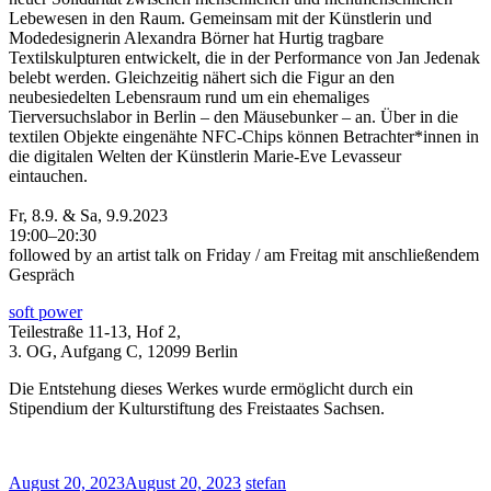
Lebewesen in den Raum. Gemeinsam mit der Künstlerin und
Modedesignerin Alexandra Börner hat Hurtig tragbare
Textilskulpturen entwickelt, die in der Performance von Jan Jedenak
belebt werden. Gleichzeitig nähert sich die Figur an den
neubesiedelten Lebensraum rund um ein ehemaliges
Tierversuchslabor in Berlin – den Mäusebunker – an. Über in die
textilen Objekte eingenähte NFC-Chips können Betrachter*innen in
die digitalen Welten der Künstlerin Marie-Eve Levasseur
eintauchen.
Fr, 8.9. & Sa, 9.9.2023
19:00–20:30
followed by an artist talk on Friday / am Freitag mit anschließendem
Gespräch
soft power
Teilestraße 11-13, Hof 2,
3. OG, Aufgang C, 12099 Berlin
Die Entstehung dieses Werkes wurde ermöglicht durch ein
Stipendium der Kulturstiftung des Freistaates Sachsen.
August 20, 2023
August 20, 2023
stefan