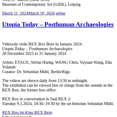
Museum of Contemporary Art (GfZK), Leipzig
March 11, 2024
March 18, 2024
stefan
Utopia Today – Posthuman Archaeologies
Videocity visits REX Box Bern in January 2024
Utopia Today – Posthuman Archaeologies
28 December 2023 to 31 January 2024
Artists: ETAGE, Stefan Hurtig, WANG Chen, Yuyuan Wang, Ella
Yolande
Curator: Dr. Sebastian Mühl, Berlin/Riga
The videos are shown daily from 13:30 to midnight.
The exhibition can be viewed free of charge from the outside in the
REX Box, the former box office.
REX Box in conversation in Saal REX 2:
Tuesday 9.1.2024, 18:30–19:30 by the art historian Sebastian Mühl.
REX Box im Kino REX Bern