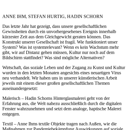
ANNE IHM, STEFAN HURTIG, HADIN SCHORN
Das letzte Jahr hat gezeigt, dass unsere gesellschaftlichen
Gewissheiten durch ein unvorhergesehenes Ereignis innerhalb
kürzester Zeit aus dem Gleichgewicht geraten können. Das
Konstrukt unserer Gesellschaft ist fragil. Wie funktioniert unser
System? Was ist systemrelevant? Wenn es kein Wachstum mehr
gibt, wir auf Distanz gehen müssen, Kultur nur noch auf dem
Bildschirm stattfindet? Was sind mögliche Alternativen?
Wirtschaft, das soziale Leben und der Zugang zu Kunst und Kultur
wurden in den letzten Monaten angesichts eines neuartigen Virus
neu verhandelt. Wir haben uns in unserer künstlerischen Arbeit
jeweils mit einem dieser großen gesellschaftlichen Themen
auseinandergesetzt:
Malerisch – Hadin Schorns Hinterglasmalerei geht von der
Erfahrung aus, die Welt nahezu ausschließlich durch die digitalen
Fenster wahrzunehmen und setzt dem analoge, haptische Malerei
entgegen.
Textil – Anne Ihms textile Objekte tragen nach Außen, wie die
Maßnahmen zur Pandemiebekämpfung Auswirkungen auf soziale