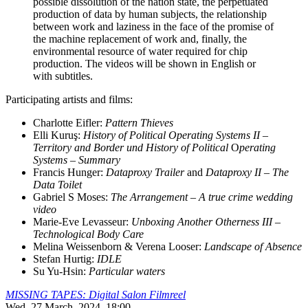
possible dissolution of the nation state, the perpetuated
production of data by human subjects, the relationship
between work and laziness in the face of the promise of
the machine replacement of work and, finally, the
environmental resource of water required for chip
production. The videos will be shown in English or
with subtitles.
Participating artists and films:
Charlotte Eifler:
Pattern Thieves
Elli Kuruş:
History of Political Operating Systems II –
Territory and Border und History of Political
O
perating
Systems – Summary
Francis Hunger:
Dataproxy Trailer
and
Dataproxy II – The
Data Toilet
Gabriel S Moses:
The Arrangement – A true crime wedding
video
Marie-Eve Levasseur:
Unboxing Another Otherness III –
Technological Body Care
Melina Weissenborn & Verena Looser:
Landscape of Absence
Stefan Hurtig:
IDLE
Su Yu-Hsin:
Particular waters
MISSING TAPES: Digital Salon Filmreel
Wed, 27 March, 2024, 18:00