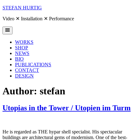
Skip
STEFAN HURTIG
to
content
Video ✕ Installation ✕ Performance
WORKS
SHOP
NEWS
BIO
PUBLICATIONS
CONTACT
DESIGN
Author:
stefan
Utopias in the Tower / Utopien im Turm
He is regarded as THE hypar shell specialist. His spectacular
buildings are architectural gems of modernism. One of the best-