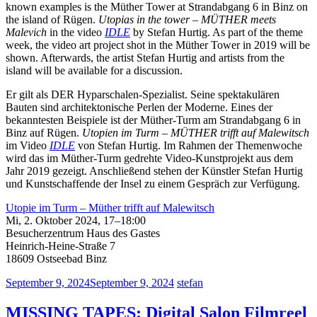
known examples is the Müther Tower at Strandabgang 6 in Binz on
the island of Rügen.
Utopias in the tower – MÜTHER meets
Malevich
in the video
IDLE
by Stefan Hurtig. As part of the theme
week, the video art project shot in the Müther Tower in 2019 will be
shown. Afterwards, the artist Stefan Hurtig and artists from the
island will be available for a discussion.
Er gilt als DER Hyparschalen-Spezialist. Seine spektakulären
Bauten sind architektonische Perlen der Moderne. Eines der
bekanntesten Beispiele ist der Müther-Turm am Strandabgang 6 in
Binz auf Rügen.
Utopien im Turm – MÜTHER trifft auf Malewitsch
im Video
IDLE
von Stefan Hurtig. Im Rahmen der Themenwoche
wird das im Müther-Turm gedrehte Video-Kunstprojekt aus dem
Jahr 2019 gezeigt. Anschließend stehen der Künstler Stefan Hurtig
und Kunstschaffende der Insel zu einem Gespräch zur Verfügung.
Utopie im Turm – Müther trifft auf Malewitsch
Mi, 2. Oktober 2024, 17–18:00
Besucherzentrum Haus des Gastes
Heinrich-Heine-Straße 7
18609 Ostseebad Binz
September 9, 2024
September 9, 2024
stefan
MISSING TAPES: Digital Salon Filmreel