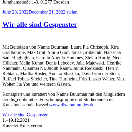
Junghansstraße 1-3, 01277 Dresden
June 28, 2022
December 21, 2022
stefan
Wir alle sind Gespenster
Mit Beiträgen von Nanne Buurman, Laura Pia Christoph, Kira
Goldbourne, Max Graf, Shirin Graf, Jonas Grubelnik, Natascha
Sadr Haghighian, Carolin Angulo Hammes, Stefan Hurtig, Neo
Hülcker, Malin Kuhnt, Denis Lebedev, Julia Majewski, Henrike
Naumann, Qianmei Ni, Judith Raum, Julius Redzinski, Herr v.
Rehtanz, Martha Rosler, Andara Shastika, David von der Stein,
Raffael Tobias Streicher, Tina Turnheim, Fritz Laszlo Weber, Max
Wolter, Jia You und weiteren Gästen.
Konzipiert und kuratiert von Nanne Buurman mit den Mitgliedern
der dis_continuities Forschungsgruppe und Studierenden der
Kunsthochschule Kassel.
www.dis-continuities.de
Wir alle sind Gespenster
1.–19.12.2021
Kasseler Kunstverein