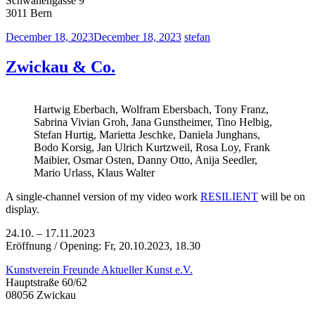
Schwanengasse 9
3011 Bern
December 18, 2023
December 18, 2023
stefan
Zwickau & Co.
Hartwig Eberbach, Wolfram Ebersbach, Tony Franz,
Sabrina Vivian Groh, Jana Gunstheimer, Tino Helbig,
Stefan Hurtig, Marietta Jeschke, Daniela Junghans,
Bodo Korsig, Jan Ulrich Kurtzweil, Rosa Loy, Frank
Maibier, Osmar Osten, Danny Otto, Anija Seedler,
Mario Urlass, Klaus Walter
A single-channel version of my video work
RESILIENT
will be on
display.
24.10. – 17.11.2023
Eröffnung / Opening: Fr, 20.10.2023, 18.30
Kunstverein Freunde Aktueller Kunst e.V.
Hauptstraße 60/62
08056 Zwickau