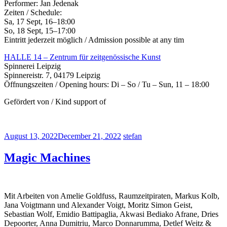
Performer: Jan Jedenak
Zeiten / Schedule:
Sa, 17 Sept, 16–18:00
So, 18 Sept, 15–17:00
Eintritt jederzeit möglich / Admission possible at any tim
HALLE 14 – Zentrum für zeitgenössische Kunst
Spinnerei Leipzig
Spinnereistr. 7, 04179 Leipzig
Öffnungszeiten / Opening hours: Di – So / Tu – Sun, 11 – 18:00
Gefördert von / Kind support of
August 13, 2022
December 21, 2022
stefan
Magic Machines
Mit Arbeiten von Amelie Goldfuss, Raumzeitpiraten, Markus Kolb,
Jana Voigtmann und Alexander Voigt, Moritz Simon Geist,
Sebastian Wolf, Emidio Battipaglia, Akwasi Bediako Afrane, Dries
Depoorter, Anna Dumitriu, Marco Donnarumma, Detlef Weitz &